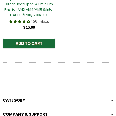
Direct Heat Pipes, Aluminium
Fins, for AMD AM4/AM5 & Intel
LGA1851/1700/1200/115X
108 reviews
$15.99
ADD TO CART
CATEGORY
COMPANY & SUPPORT