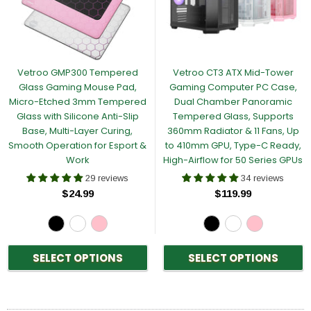
Vetroo GMP300 Tempered
Vetroo CT3 ATX Mid-Tower
Glass Gaming Mouse Pad,
Gaming Computer PC Case,
Micro-Etched 3mm Tempered
Dual Chamber Panoramic
Glass with Silicone Anti-Slip
Tempered Glass, Supports
Base, Multi-Layer Curing,
360mm Radiator & 11 Fans, Up
Smooth Operation for Esport &
to 410mm GPU, Type-C Ready,
Work
High-Airflow for 50 Series GPUs
29 reviews
34 reviews
$24.99
$119.99
SELECT OPTIONS
SELECT OPTIONS