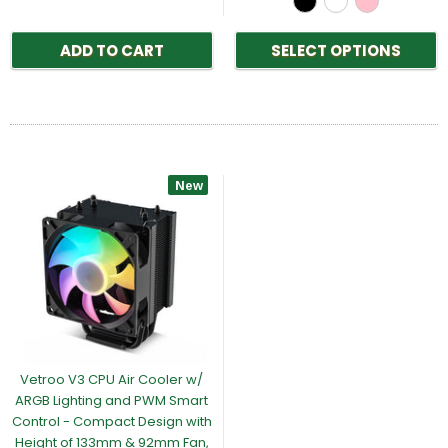
ADD TO CART
SELECT OPTIONS
New
Vetroo V3 CPU Air Cooler w/
ARGB Lighting and PWM Smart
Control - Compact Design with
Height of 133mm & 92mm Fan,