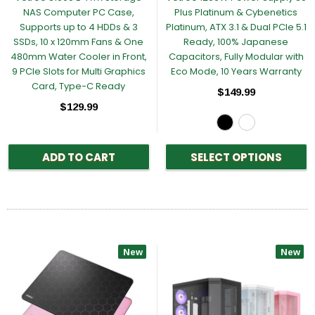
NAS Computer PC Case,
Plus Platinum & Cybenetics
Supports up to 4 HDDs & 3
Platinum, ATX 3.1 & Dual PCIe 5.1
SSDs, 10 x 120mm Fans & One
Ready, 100% Japanese
480mm Water Cooler in Front,
Capacitors, Fully Modular with
9 PCIe Slots for Multi Graphics
Eco Mode, 10 Years Warranty
Card, Type-C Ready
$149.99
$129.99
ADD TO CART
SELECT OPTIONS
New
New