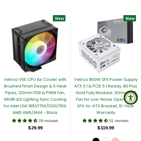
New
New
Vetroo V5E CPU Air Cooler with
Vetroo 850W SFX Power Supply
Brushed Finish Design & 5 Heat
ATX 3.1 & PCIE 5.1 Ready, 80 Plus
Pipes, 120mm FDB & PWM Fan,
Gold Fully Modular, 90mm FDB
ARGB LED Lighting Sync Cooling
Fan for Low-Noise Operation,
for Intel LGA 1851/1700/1200/115X
SFX-to-ATX Bracket, 10-Year
AMD AM5/AM4 - Black
Warranty
28 reviews
51 reviews
$29.99
$119.99