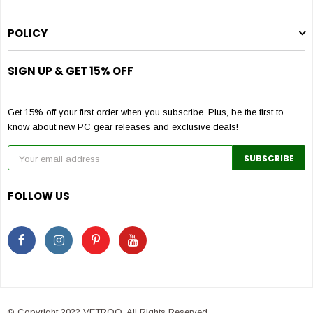
POLICY
SIGN UP & GET 15% OFF
Get 15% off your first order when you subscribe. Plus, be the first to
know about new PC gear releases and exclusive deals!
FOLLOW US
© Copyright 2022 VETROO. All Rights Reserved.