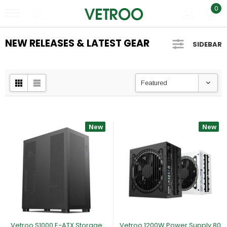
0
NEW RELEASES & LATEST GEAR
SIDEBAR
Featured
New
New
Vetroo S1000 E-ATX Storage
Vetroo 1200W Power Supply 80