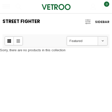
0
STREET FIGHTER
SIDEBAR
Featured
Sorry, there are no products in this collection