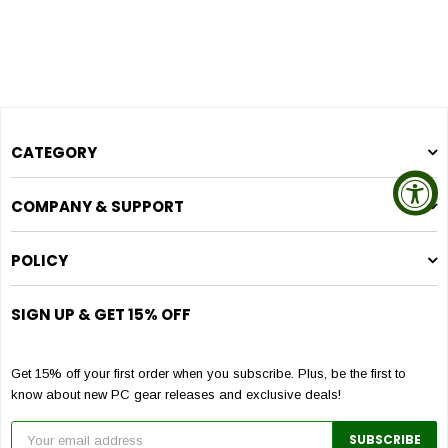
CATEGORY
COMPANY & SUPPORT
POLICY
SIGN UP & GET 15% OFF
Get 15% off your first order when you subscribe. Plus, be the first to
know about new PC gear releases and exclusive deals!