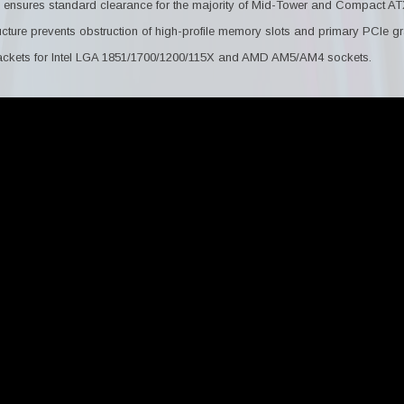
ensures standard clearance for the majority of Mid-Tower and Compact A
ucture prevents obstruction of high-profile memory slots and primary PCIe gr
ackets for Intel LGA 1851/1700/1200/115X and AMD AM5/AM4 sockets.