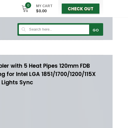
0
MY CART
CHECK OUT
$0.00
GO
oler with 5 Heat Pipes 120mm FDB
 for Intel LGA 1851/1700/1200/115X
Lights Sync