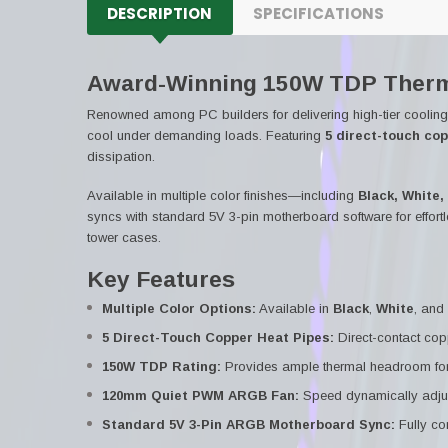
DESCRIPTION
SPECIFICATIONS
Award-Winning 150W TDP Therm
Renowned among PC builders for delivering high-tier coolin
cool under demanding loads. Featuring
5 direct-touch co
dissipation.
Available in multiple color finishes—including
Black, White,
syncs with standard 5V 3-pin motherboard software for effortl
tower cases.
Key Features
Multiple Color Options:
Available in
Black
,
White
, and
5 Direct-Touch Copper Heat Pipes:
Direct-contact copp
150W TDP Rating:
Provides ample thermal headroom for
120mm Quiet PWM ARGB Fan:
Speed dynamically adjus
Standard 5V 3-Pin ARGB Motherboard Sync:
Fully co