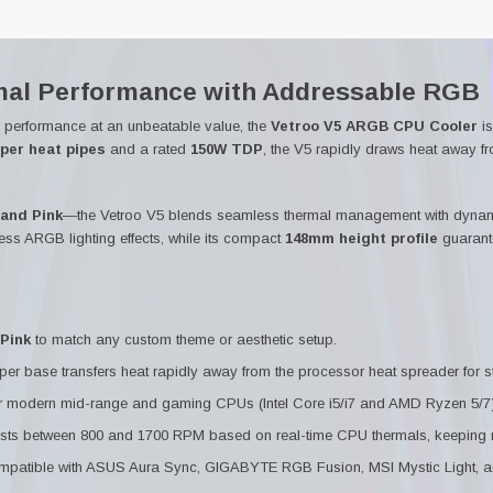
al Performance with Addressable RGB
g performance at an unbeatable value, the
Vetroo V5 ARGB CPU Cooler
is
pper heat pipes
and a rated
150W TDP
, the V5 rapidly draws heat away f
 and Pink
—the Vetroo V5 blends seamless thermal management with dynami
ess ARGB lighting effects, while its compact
148mm height profile
guarant
Pink
to match any custom theme or aesthetic setup.
er base transfers heat rapidly away from the processor heat spreader for st
 modern mid-range and gaming CPUs (Intel Core i5/i7 and AMD Ryzen 5/7)
ts between 800 and 1700 RPM based on real-time CPU thermals, keeping noi
mpatible with ASUS Aura Sync, GIGABYTE RGB Fusion, MSI Mystic Light,