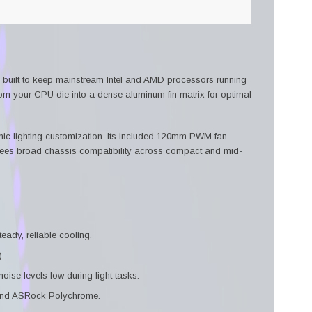
 built to keep mainstream Intel and AMD processors running
rom your CPU die into a dense aluminum fin matrix for optimal
c lighting customization. Its included 120mm PWM fan
ees broad chassis compatibility across compact and mid-
eady, reliable cooling.
.
se levels low during light tasks.
 and ASRock Polychrome.