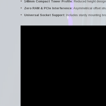
148mm Compact Tower Profile:
Reduced height design 
Zero RAM & PCIe Interference:
Asymmetrical offset str
Universal Socket Support:
Includes sturdy mounting br