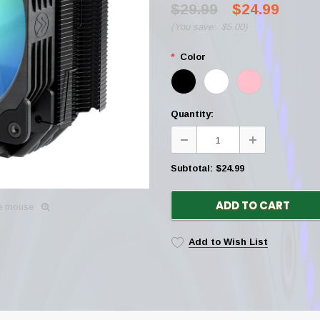
$29.99
$24.99
(
You save:
$5.00
)
*
Color
Quantity:
Subtotal:
$24.99
ADD TO CART
he mouse
Add to Wish List