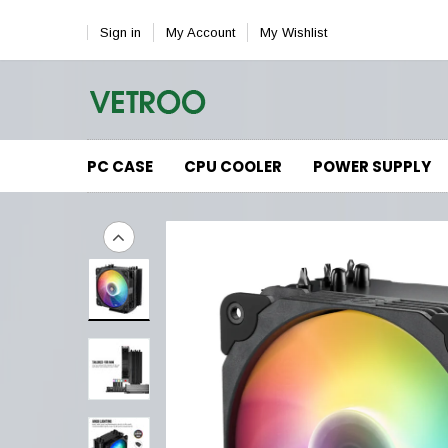
Sign in
My Account
My Wishlist
PC CASE
CPU COOLER
POWER SUPPLY