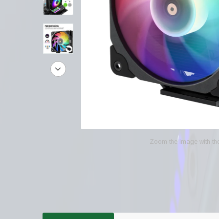
Zoom the image with t