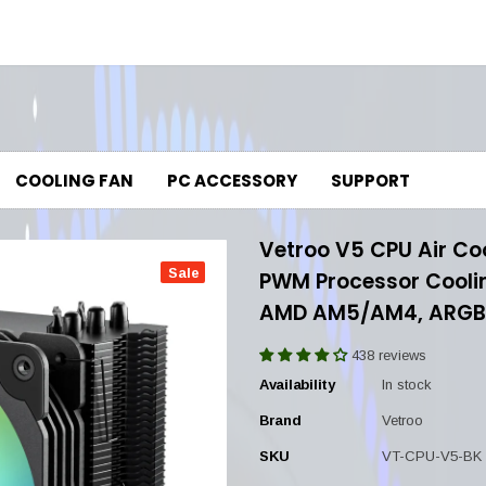
COOLING FAN
PC ACCESSORY
SUPPORT
Vetroo V5 CPU Air Co
Sale
PWM Processor Cooling
AMD AM5/AM4, ARGB 
438 reviews
Availability
In stock
Brand
Vetroo
SKU
VT-CPU-V5-BK