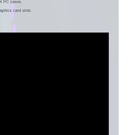
TX PC cases.
aphics card slots.